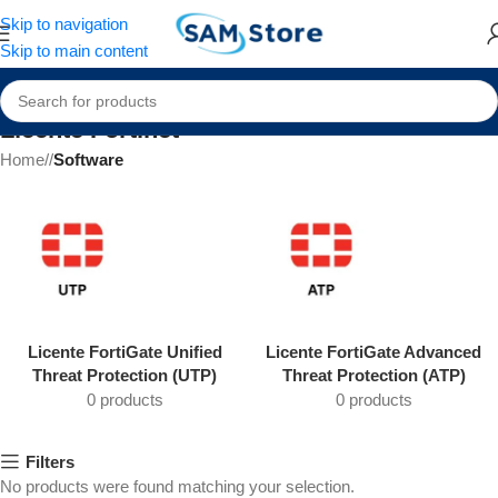
Skip to navigation
Skip to main content
Licente Fortinet
Home
/
Software
Licente FortiGate Unified
Licente FortiGate Advanced
Threat Protection (UTP)
Threat Protection (ATP)
0 products
0 products
Filters
No products were found matching your selection.