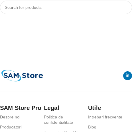
Continuare
SAM Store Pro
Legal
Utile
Despre noi
Politica de
Intrebari frecvente
confidentialitate
Producatori
Blog